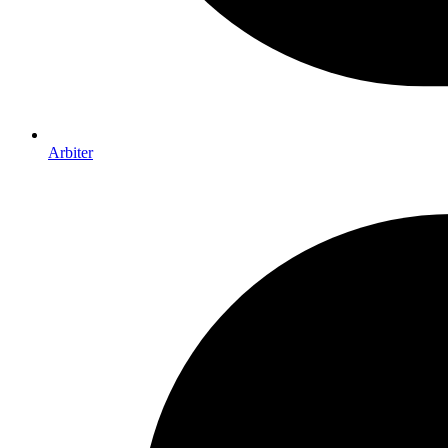
Arbiter