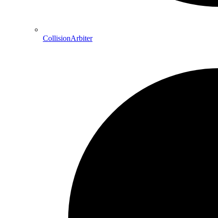
CollisionArbiter