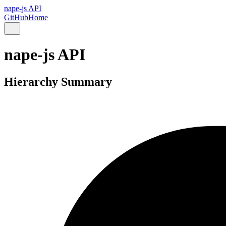
nape-js API
GitHub
Home
nape-js API
Hierarchy Summary