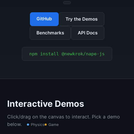
GitHub
Try the Demos
Benchmarks
API Docs
npm install @newkrok/nape-js
Interactive Demos
Click/drag on the canvas to interact. Pick a demo
below.
Physics
Game