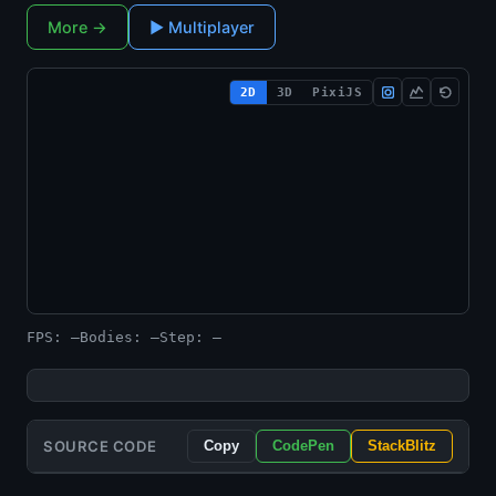
More →
▶ Multiplayer
2D
3D
PixiJS
Loading engine…
FPS: —
Bodies: —
Step: —
SOURCE CODE
Copy
CodePen
StackBlitz