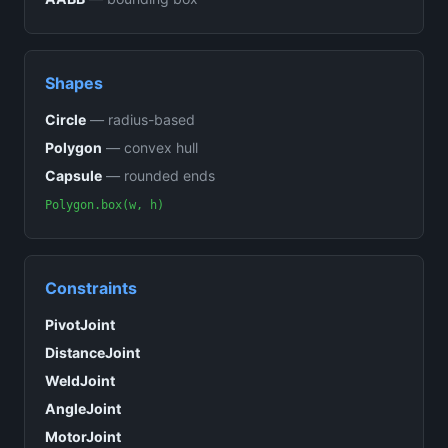
Shapes
Circle
—
radius-based
Polygon
—
convex hull
Capsule
—
rounded ends
Polygon.box(w, h)
Constraints
PivotJoint
DistanceJoint
WeldJoint
AngleJoint
MotorJoint