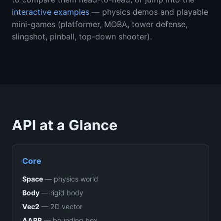
interactive examples
— physics demos and playable
mini-games (platformer, MOBA, tower defense,
slingshot, pinball, top-down shooter).
API at a Glance
Core
Space
—
physics world
Body
—
rigid body
Vec2
—
2D vector
AABB
—
bounding box