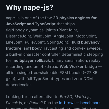
Why nape-js?
nape-js is one of the few
2D physics engines for
JavaScript and TypeScript
that ships
rigid body dynamics, joints (PivotJoint,
DistanceJoint, WeldJoint, AngleJoint, MotorJoint,
LineJoint, PulleyJoint, SpringJoint),
fluid buoyancy
,
fracture
,
soft body
, raycasting and convex sweeps,
a built-in character controller, deterministic stepping
for
multiplayer rollback
, binary serialization, replay
recording, and an off-thread
Web Worker
bridge —
all in a single tree-shakeable ESM bundle (~27 KB
gzip), with full TypeScript types and zero DOM
dependencies.
Looking for an alternative to
Box2D
,
Matter.js
,
Planck.js
, or
Rapier
? Run the
in-browser benchmark
to compare them head-to-head, or jump into the