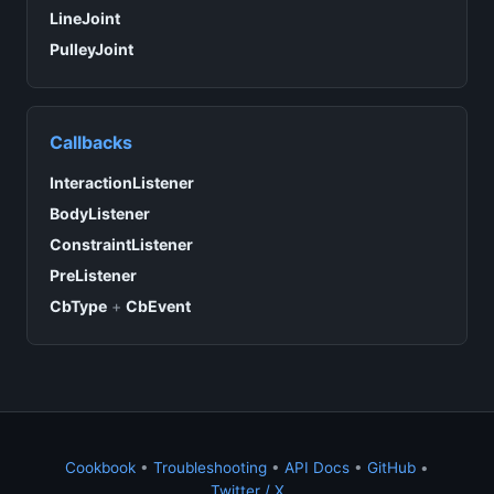
LineJoint
PulleyJoint
Callbacks
InteractionListener
BodyListener
ConstraintListener
PreListener
CbType
+
CbEvent
Cookbook
•
Troubleshooting
•
API Docs
•
GitHub
•
Twitter / X