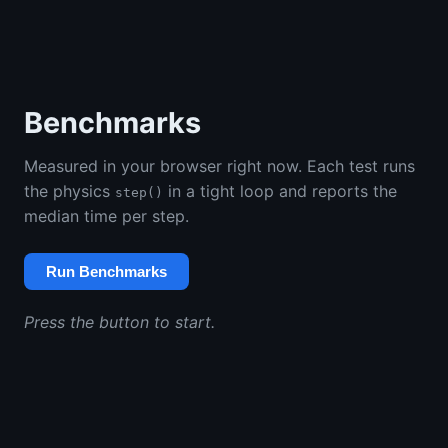
Benchmarks
Measured in your browser right now. Each test runs
the physics
in a tight loop and reports the
step()
median time per step.
Run Benchmarks
Press the button to start.