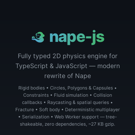
nape-js
Fully typed 2D physics engine for
TypeScript & JavaScript — modern
rewrite of Nape
Rigid bodies • Circles, Polygons & Capsules •
Constraints • Fluid simulation • Collision
callbacks • Raycasting & spatial queries •
Fracture • Soft body • Deterministic multiplayer
• Serialization • Web Worker support — tree-
shakeable, zero dependencies, ~27 KB gzip.