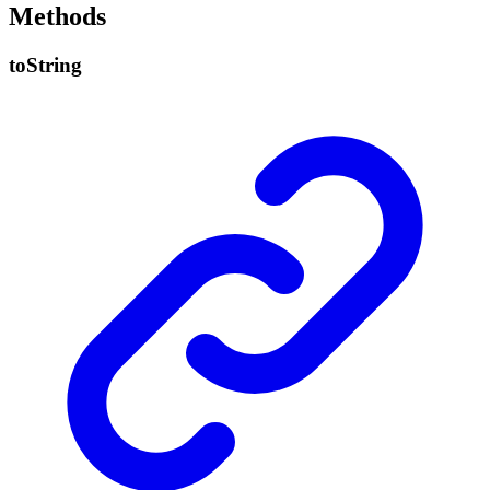
Methods
to
String