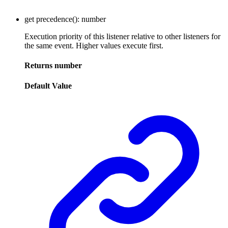
get
precedence
()
:
number
Execution priority of this listener relative to other listeners for
the same event. Higher values execute first.
Returns
number
Default Value