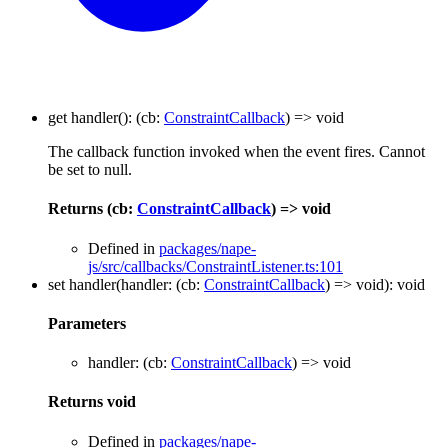
get
handler
()
:
(
cb
:
ConstraintCallback
)
=>
void
The callback function invoked when the event fires. Cannot
be set to null.
Returns
(
cb
:
ConstraintCallback
)
=>
void
Defined in
packages/nape-
js/src/callbacks/ConstraintListener.ts:101
set
handler
(
handler
:
(
cb
:
ConstraintCallback
)
=>
void
)
:
void
Parameters
handler
:
(
cb
:
ConstraintCallback
)
=>
void
Returns
void
Defined in
packages/nape-