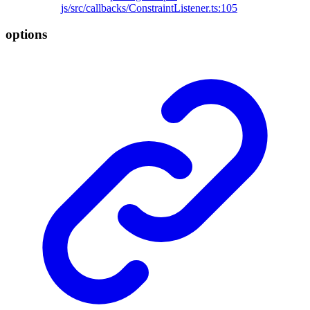
js/src/callbacks/ConstraintListener.ts:105
options