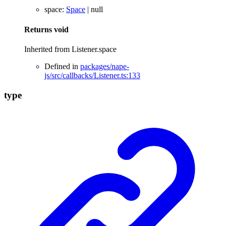
space
:
Space
|
null
Returns
void
Inherited from Listener.space
Defined in
packages/nape-
js/src/callbacks/Listener.ts:133
type