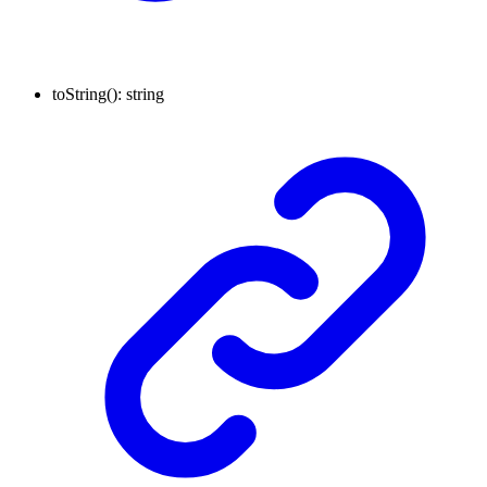
toString
()
:
string