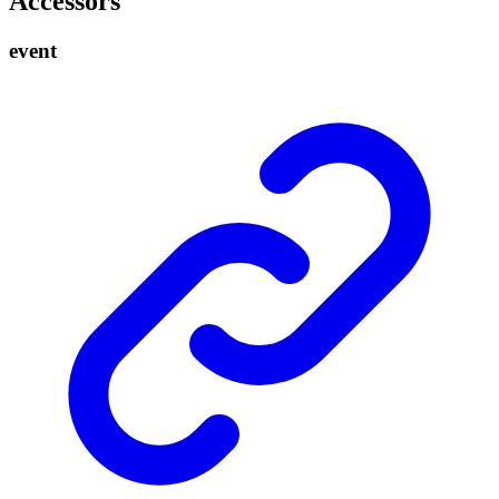
Accessors
event