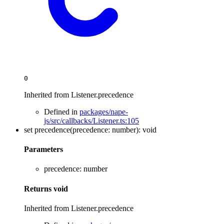
0
Inherited from Listener.precedence
Defined in
packages/nape-
js/src/callbacks/Listener.ts:105
set
precedence
(
precedence
:
number
)
:
void
Parameters
precedence
:
number
Returns
void
Inherited from Listener.precedence