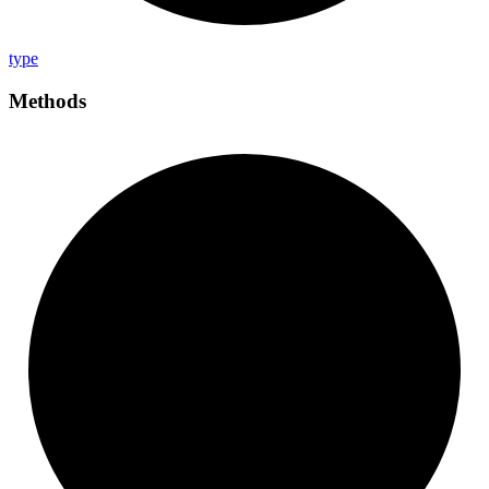
type
Methods