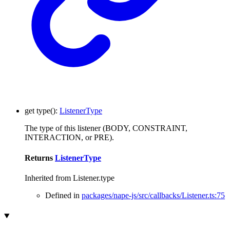
get
type
()
:
ListenerType
The type of this listener (BODY, CONSTRAINT,
INTERACTION, or PRE).
Returns
ListenerType
Inherited from Listener.type
Defined in
packages/nape-js/src/callbacks/Listener.ts:75