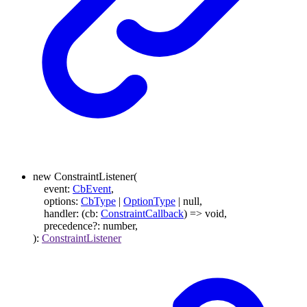
new
ConstraintListener
(
event
:
CbEvent
,
options
:
CbType
|
OptionType
|
null
,
handler
:
(
cb
:
ConstraintCallback
)
=>
void
,
precedence
?:
number
,
)
:
ConstraintListener