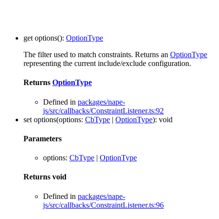
get
options
()
:
OptionType
The filter used to match constraints. Returns an
OptionType
representing the current include/exclude configuration.
Returns
OptionType
Defined in
packages/nape-
js/src/callbacks/ConstraintListener.ts:92
set
options
(
options
:
CbType
|
OptionType
)
:
void
Parameters
options
:
CbType
|
OptionType
Returns
void
Defined in
packages/nape-
js/src/callbacks/ConstraintListener.ts:96