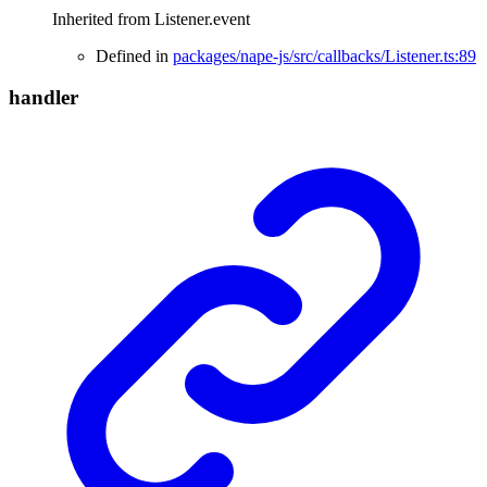
Inherited from Listener.event
Defined in
packages/nape-js/src/callbacks/Listener.ts:89
handler