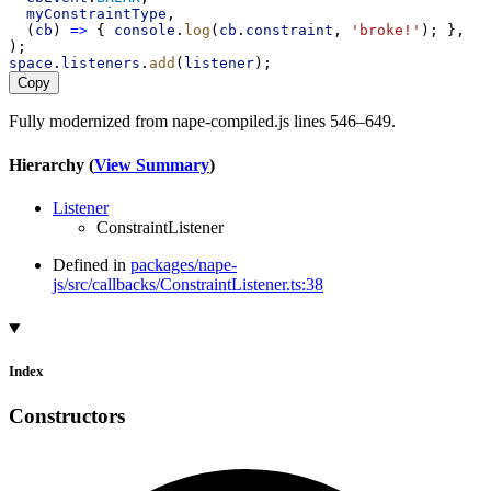
myConstraintType
,
  (
cb
) 
=>
 { 
console
.
log
(
cb
.
constraint
, 
'broke!'
); },
);
space
.
listeners
.
add
(
listener
);
Copy
Fully modernized from nape-compiled.js lines 546–649.
Hierarchy (
View Summary
)
Listener
ConstraintListener
Defined in
packages/nape-
js/src/callbacks/ConstraintListener.ts:38
Index
Constructors