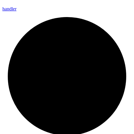
handler