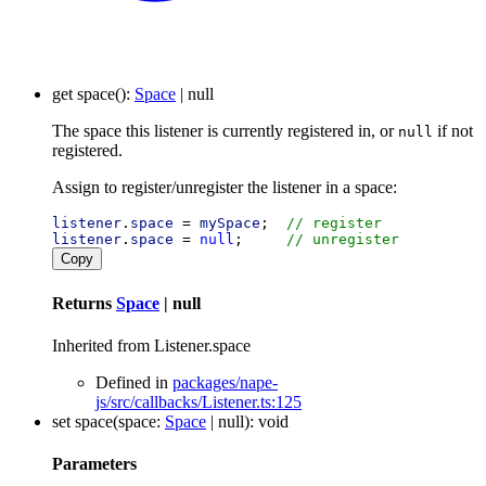
get
space
()
:
Space
|
null
The space this listener is currently registered in, or
if not
null
registered.
Assign to register/unregister the listener in a space:
listener
.
space
 = 
mySpace
;  
// register
listener
.
space
 = 
null
;     
// unregister
Copy
Returns
Space
|
null
Inherited from Listener.space
Defined in
packages/nape-
js/src/callbacks/Listener.ts:125
set
space
(
space
:
Space
|
null
)
:
void
Parameters