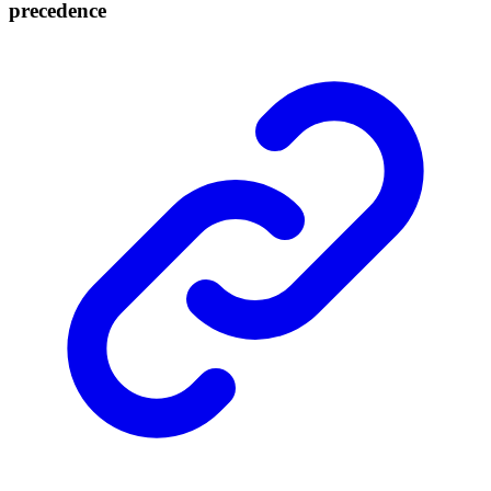
precedence