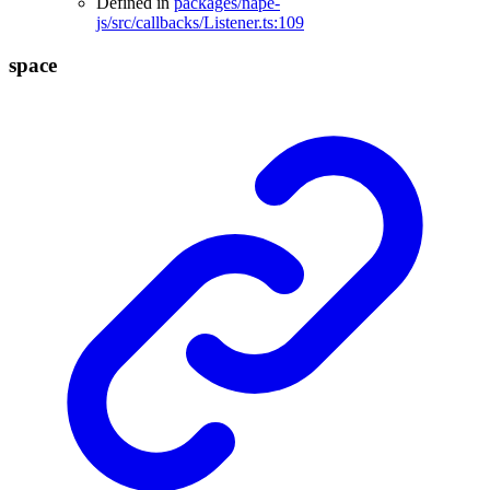
Defined in
packages/nape-
js/src/callbacks/Listener.ts:109
space