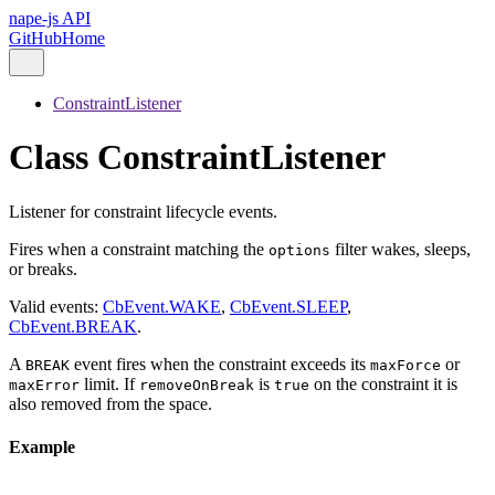
nape-js API
GitHub
Home
ConstraintListener
Class ConstraintListener
Listener for constraint lifecycle events.
Fires when a constraint matching the
filter wakes, sleeps,
options
or breaks.
Valid events:
CbEvent.WAKE
,
CbEvent.SLEEP
,
CbEvent.BREAK
.
A
event fires when the constraint exceeds its
or
BREAK
maxForce
limit. If
is
on the constraint it is
maxError
removeOnBreak
true
also removed from the space.
Example