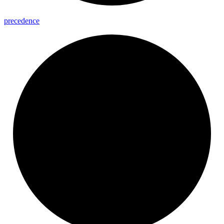
precedence