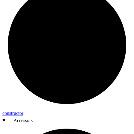
constructor
Accessors