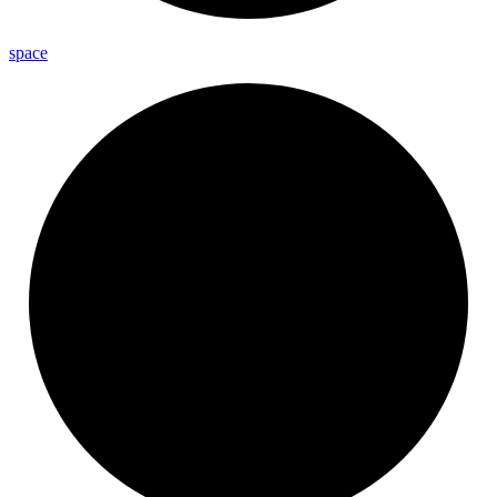
space