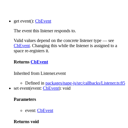
get
event
()
:
CbEvent
The event this listener responds to.
Valid values depend on the concrete listener type — see
CbEvent
. Changing this while the listener is assigned to a
space re-registers it.
Returns
CbEvent
Inherited from Listener.event
Defined in
packages/nape-js/src/callbacks/Listener.ts:85
set
event
(
event
:
CbEvent
)
:
void
Parameters
event
:
CbEvent
Returns
void