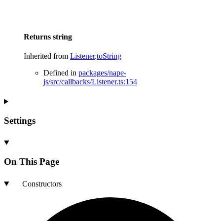
Returns
string
Inherited from
Listener
.
toString
Defined in
packages/nape-
js/src/callbacks/Listener.ts:154
Settings
On This Page
Constructors