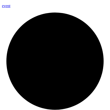
event