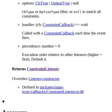
options
:
CbType
|
OptionType
|
null
or
filter, or
to match all
CbType
OptionType
null
constraints.
handler
:
(
cb
:
ConstraintCallback
)
=>
void
Called with a
ConstraintCallback
each time the event
fires.
precedence
:
number
= 0
Execution order relative to other listeners (higher =
first). Default
.
0
Returns
ConstraintListener
Overrides
Listener
.
constructor
Defined in
packages/nape-
js/src/callbacks/ConstraintListener.ts:48