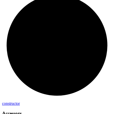
constructor
Accessors