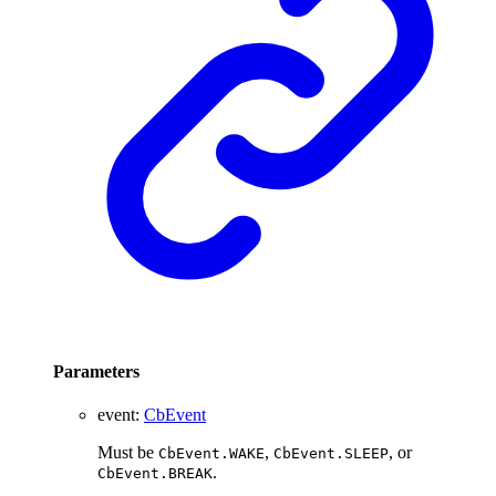
Parameters
event
:
CbEvent
Must be
,
, or
CbEvent.WAKE
CbEvent.SLEEP
.
CbEvent.BREAK