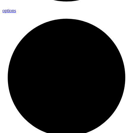
options