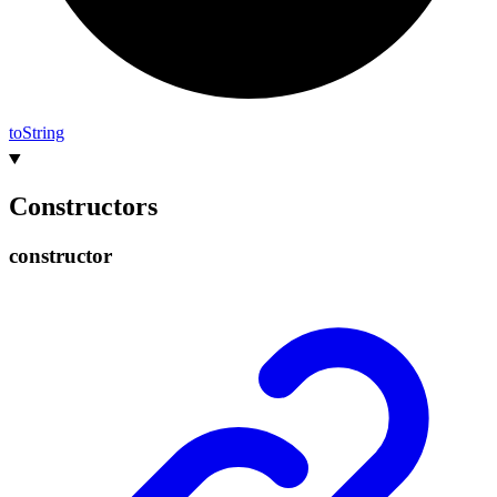
to
String
Constructors
constructor