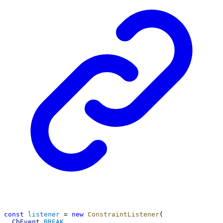
const
listener
 = 
new
ConstraintListener
(
CbEvent
.
BREAK
,