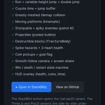
Run + variable-height jump + double jump
Coyote time + jump buffer
Greedy-meshed tilemap collision
Moving platforms (kinematic)
Stompable + spiky enemies (patrol AI)
Projectiles (pooled bullets)
Destructible blocks (
)
fractureBody
Spike hazards + 3-heart health
Coin pickups + goal flag
Smooth-follow camera + screen shake
Win / death / restart state machine
HUD overlay (health, coins, time)
▸ Open in StackBlitz
View on GitHub
The StackBlitz button opens the Canvas2D variant. The
Three.js and PixiJS variants live side-by-side under