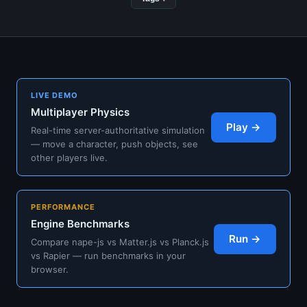
LIVE DEMO
Multiplayer Physics
Play →
Real-time server-authoritative simulation
— move a character, push objects, see
other players live.
PERFORMANCE
Engine Benchmarks
Run →
Compare nape-js vs Matter.js vs Planck.js
vs Rapier — run benchmarks in your
browser.