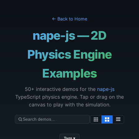
← Back to Home
nape-js — 2D
Physics Engine
Examples
50+ interactive demos for the
nape-js
TypeScript physics engine. Tap or drag on the
canvas to play with the simulation.
Tags ▾