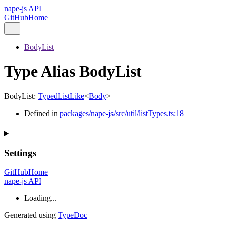
nape-js API
GitHub
Home
BodyList
Type Alias BodyList
BodyList
:
TypedListLike
<
Body
>
Defined in
packages/nape-js/src/util/listTypes.ts:18
Settings
GitHub
Home
nape-js API
Loading...
Generated using
TypeDoc