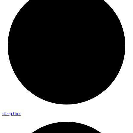
sleep
Time