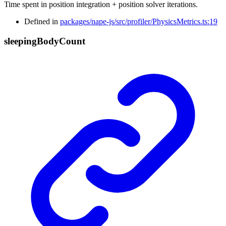
Time spent in position integration + position solver iterations.
Defined in
packages/nape-js/src/profiler/PhysicsMetrics.ts:19
sleeping
Body
Count