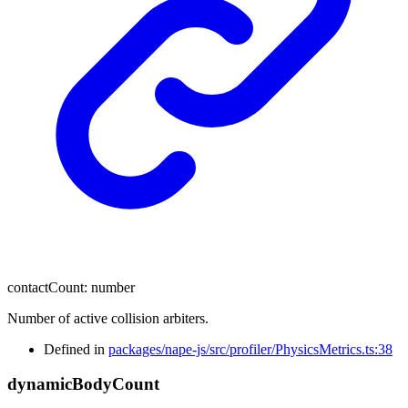
contactCount
:
number
Number of active collision arbiters.
Defined in
packages/nape-js/src/profiler/PhysicsMetrics.ts:38
dynamic
Body
Count