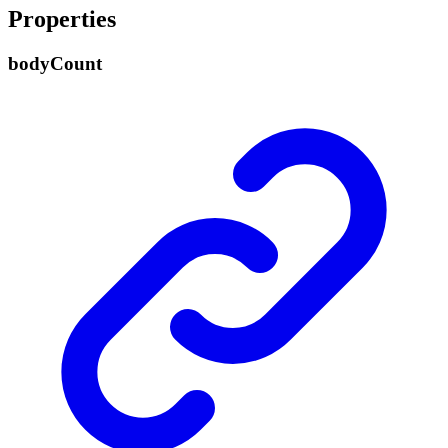
Properties
body
Count