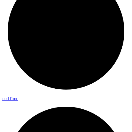
ccd
Time