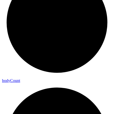
body
Count