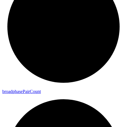
broadphase
Pair
Count