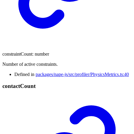
constraintCount
:
number
Number of active constraints.
Defined in
packages/nape-js/src/profiler/PhysicsMetrics.ts:40
contact
Count