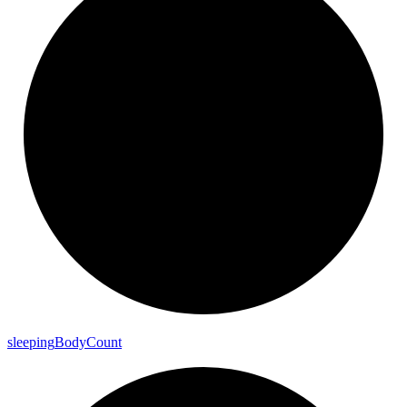
sleeping
Body
Count