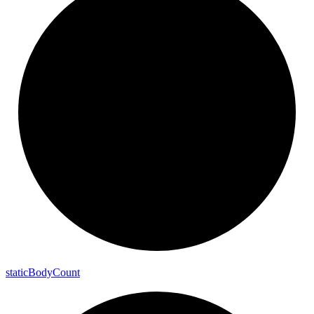
static
Body
Count