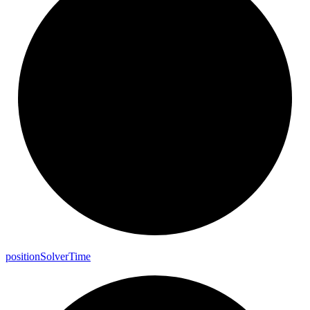
position
Solver
Time