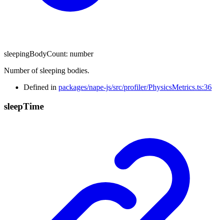
sleepingBodyCount
:
number
Number of sleeping bodies.
Defined in
packages/nape-js/src/profiler/PhysicsMetrics.ts:36
sleep
Time