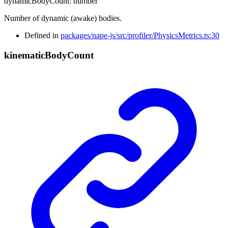
dynamicBodyCount
:
number
Number of dynamic (awake) bodies.
Defined in
packages/nape-js/src/profiler/PhysicsMetrics.ts:30
kinematic
Body
Count