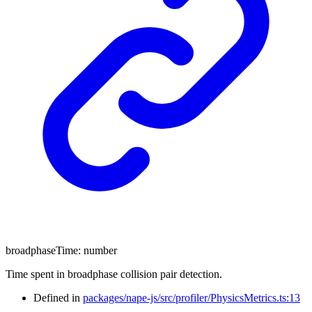
broadphaseTime
:
number
Time spent in broadphase collision pair detection.
Defined in
packages/nape-js/src/profiler/PhysicsMetrics.ts:13