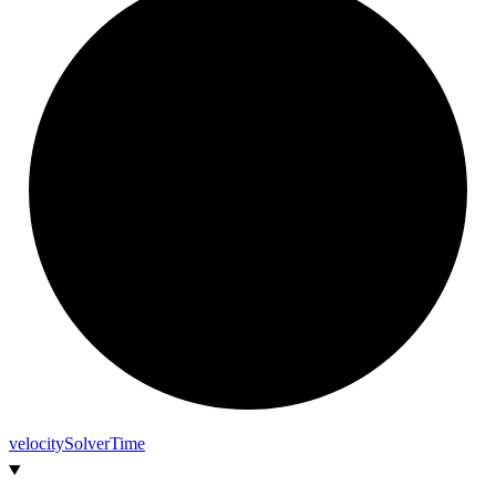
velocity
Solver
Time