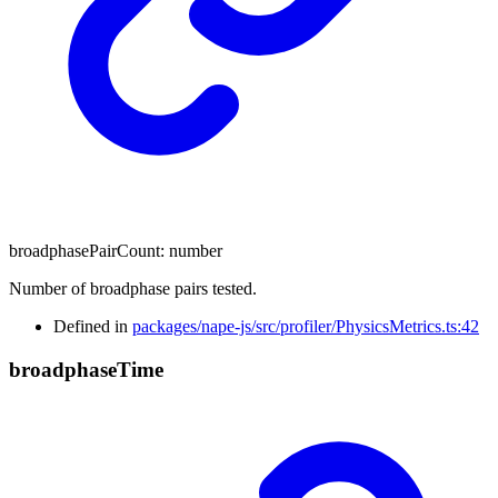
broadphasePairCount
:
number
Number of broadphase pairs tested.
Defined in
packages/nape-js/src/profiler/PhysicsMetrics.ts:42
broadphase
Time