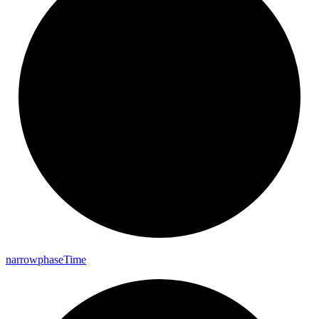
narrowphase
Time