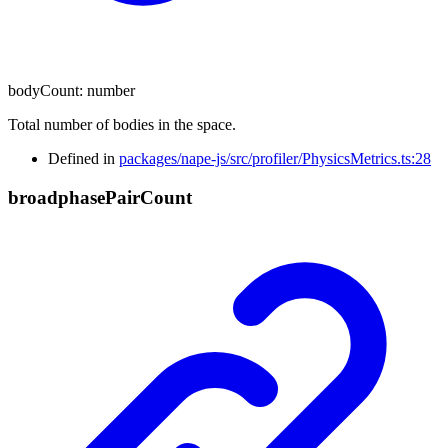
bodyCount
:
number
Total number of bodies in the space.
Defined in
packages/nape-js/src/profiler/PhysicsMetrics.ts:28
broadphase
Pair
Count