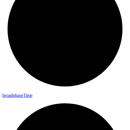
broadphase
Time