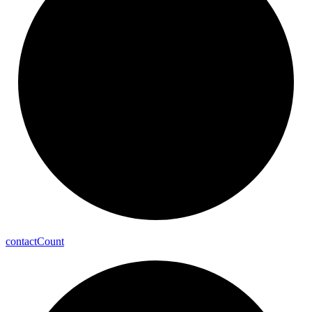
contact
Count