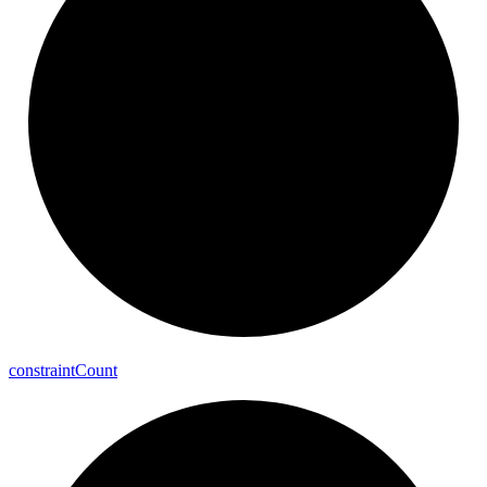
constraint
Count