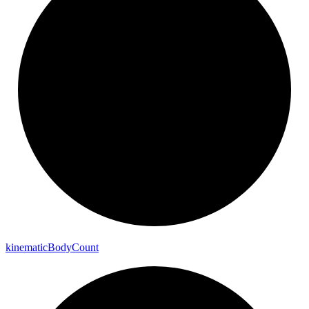
kinematic
Body
Count