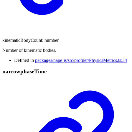
kinematicBodyCount
:
number
Number of kinematic bodies.
Defined in
packages/nape-js/src/profiler/PhysicsMetrics.ts:34
narrowphase
Time