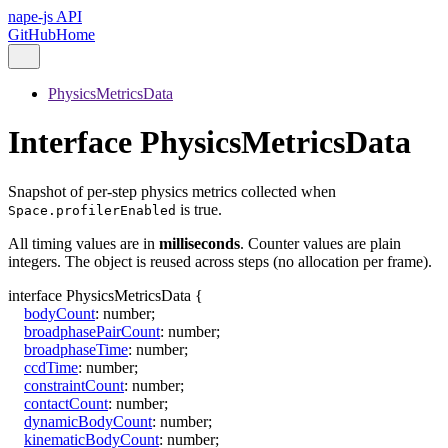
nape-js API
GitHub
Home
PhysicsMetricsData
Interface PhysicsMetricsData
Snapshot of per-step physics metrics collected when
is true.
Space.profilerEnabled
All timing values are in
milliseconds
. Counter values are plain
integers. The object is reused across steps (no allocation per frame).
interface
PhysicsMetricsData
{
bodyCount
:
number
;
broadphasePairCount
:
number
;
broadphaseTime
:
number
;
ccdTime
:
number
;
constraintCount
:
number
;
contactCount
:
number
;
dynamicBodyCount
:
number
;
kinematicBodyCount
:
number
;