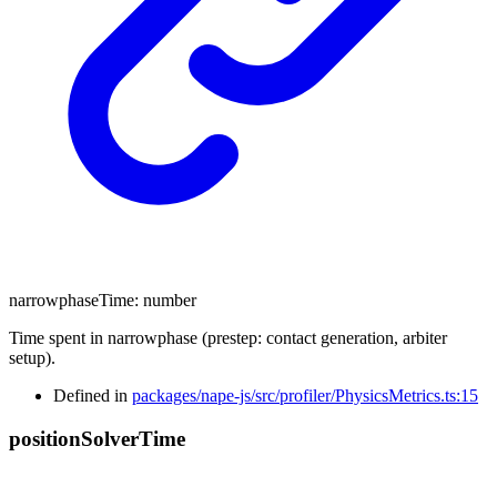
narrowphaseTime
:
number
Time spent in narrowphase (prestep: contact generation, arbiter
setup).
Defined in
packages/nape-js/src/profiler/PhysicsMetrics.ts:15
position
Solver
Time