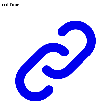
ccd
Time