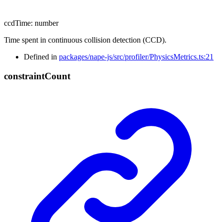
ccdTime
:
number
Time spent in continuous collision detection (CCD).
Defined in
packages/nape-js/src/profiler/PhysicsMetrics.ts:21
constraint
Count