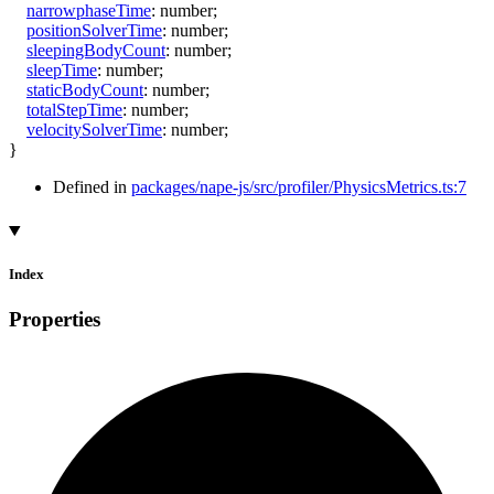
narrowphaseTime
:
number
;
positionSolverTime
:
number
;
sleepingBodyCount
:
number
;
sleepTime
:
number
;
staticBodyCount
:
number
;
totalStepTime
:
number
;
velocitySolverTime
:
number
;
}
Defined in
packages/nape-js/src/profiler/PhysicsMetrics.ts:7
Index
Properties