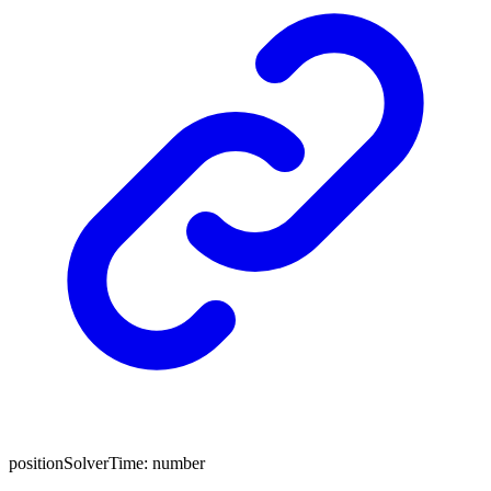
positionSolverTime
:
number