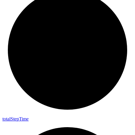
total
Step
Time