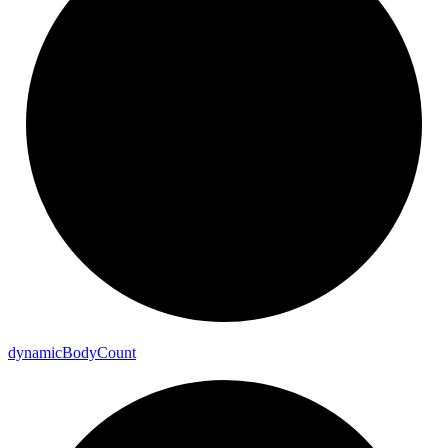
dynamic
Body
Count