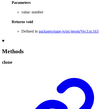
Parameters
value
:
number
Returns
void
Defined in
packages/nape-js/src/geom/Vec3.ts:163
Methods
clone