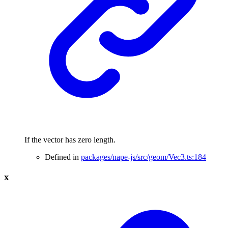
If the vector has zero length.
Defined in
packages/nape-js/src/geom/Vec3.ts:184
x