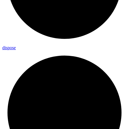
dispose