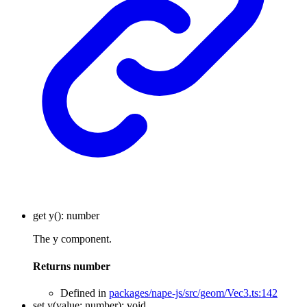
get
y
()
:
number
The y component.
Returns
number
Defined in
packages/nape-js/src/geom/Vec3.ts:142
set
y
(
value
:
number
)
:
void