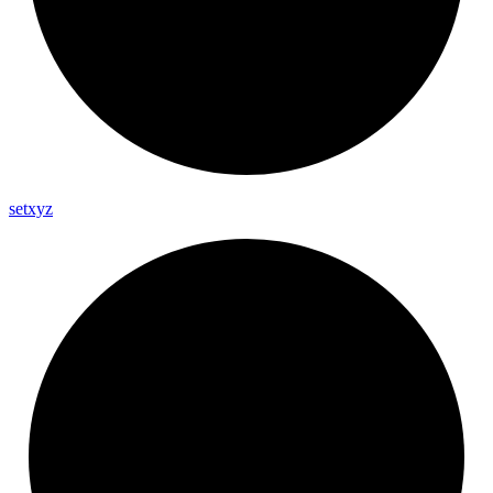
setxyz