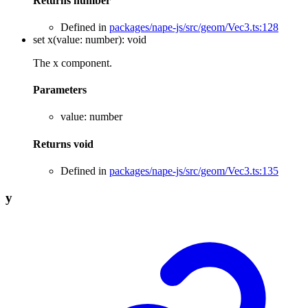
Returns
number
Defined in
packages/nape-js/src/geom/Vec3.ts:128
set
x
(
value
:
number
)
:
void
The x component.
Parameters
value
:
number
Returns
void
Defined in
packages/nape-js/src/geom/Vec3.ts:135
y