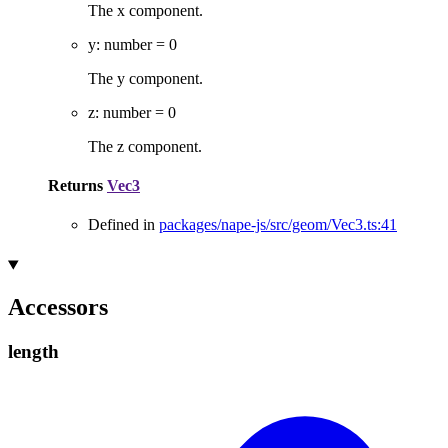
The x component.
y
:
number
= 0
The y component.
z
:
number
= 0
The z component.
Returns
Vec3
Defined in
packages/nape-js/src/geom/Vec3.ts:41
Accessors
length