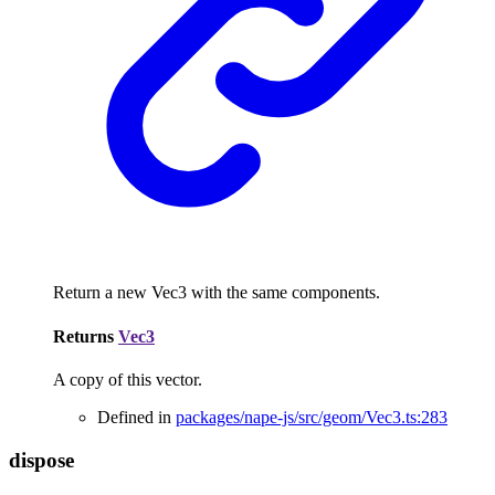
Return a new Vec3 with the same components.
Returns
Vec3
A copy of this vector.
Defined in
packages/nape-js/src/geom/Vec3.ts:283
dispose