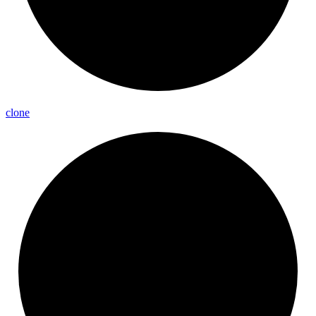
clone