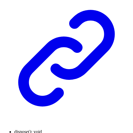
dispose
()
:
void