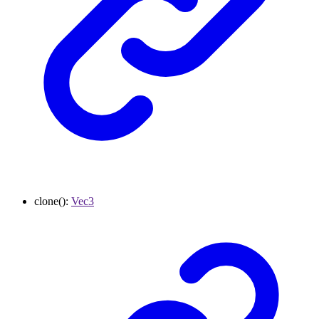
clone
()
:
Vec3