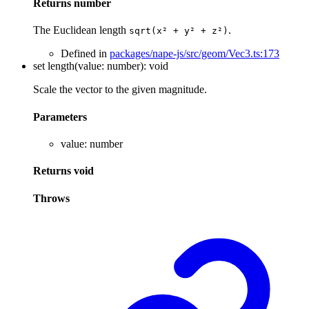
Returns
number
The Euclidean length
.
sqrt(x² + y² + z²)
Defined in
packages/nape-js/src/geom/Vec3.ts:173
set
length
(
value
:
number
)
:
void
Scale the vector to the given magnitude.
Parameters
value
:
number
Returns
void
Throws