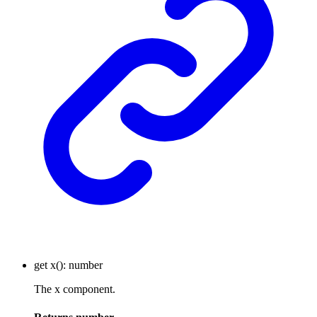
get
x
()
:
number
The x component.