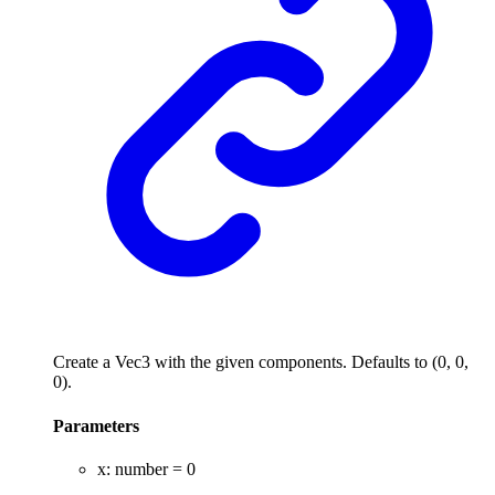
Create a Vec3 with the given components. Defaults to (0, 0,
0).
Parameters
x
:
number
= 0