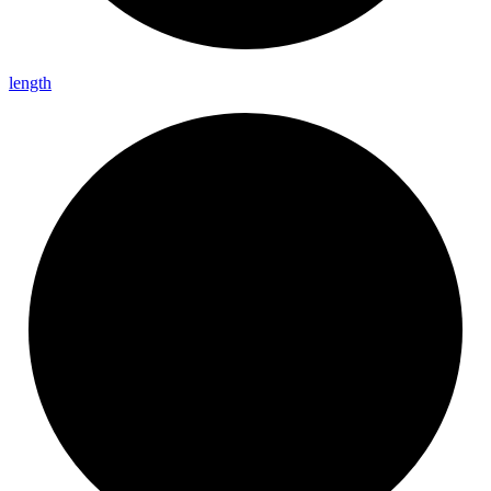
length