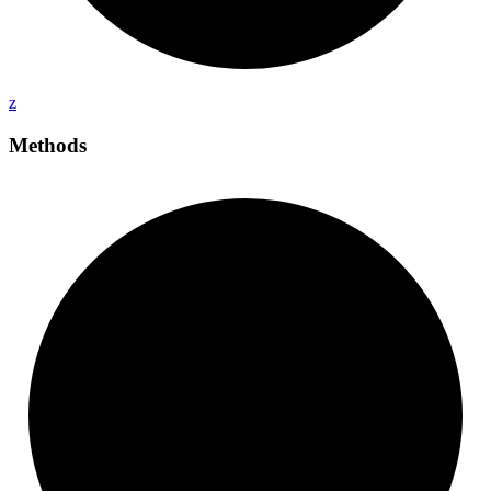
z
Methods