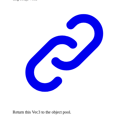
Return this Vec3 to the object pool.