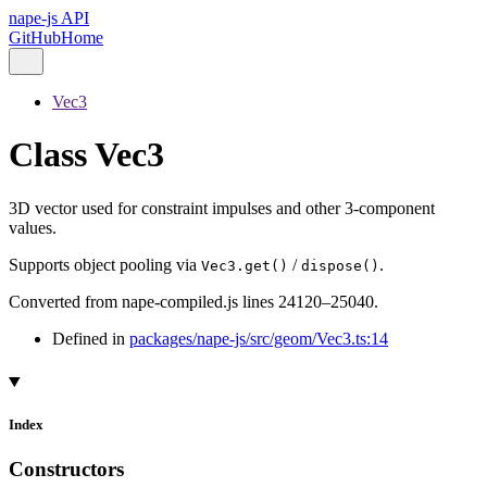
nape-js API
GitHub
Home
Vec3
Class Vec3
3D vector used for constraint impulses and other 3-component
values.
Supports object pooling via
/
.
Vec3.get()
dispose()
Converted from nape-compiled.js lines 24120–25040.
Defined in
packages/nape-js/src/geom/Vec3.ts:14
Index
Constructors