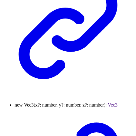
new
Vec3
(
x
?:
number
,
y
?:
number
,
z
?:
number
)
:
Vec3