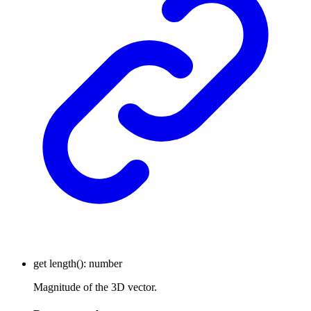
get
length
()
:
number
Magnitude of the 3D vector.