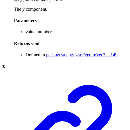
The y component.
Parameters
value
:
number
Returns
void
Defined in
packages/nape-js/src/geom/Vec3.ts:149
z