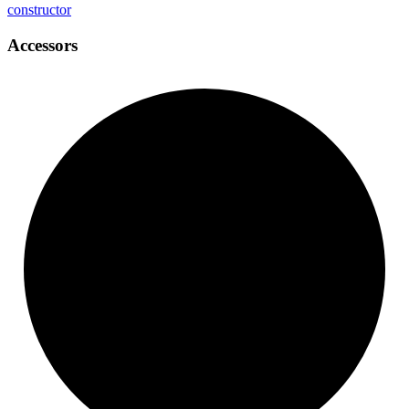
constructor
Accessors