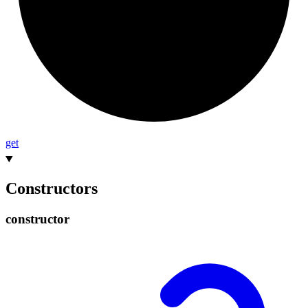
get
Constructors
constructor