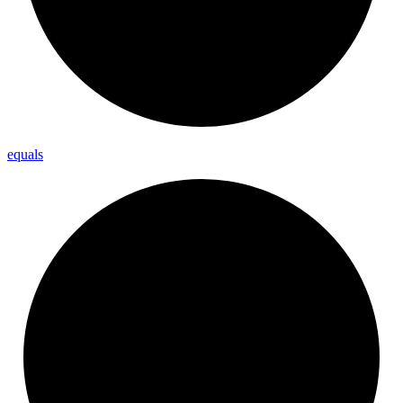
equals