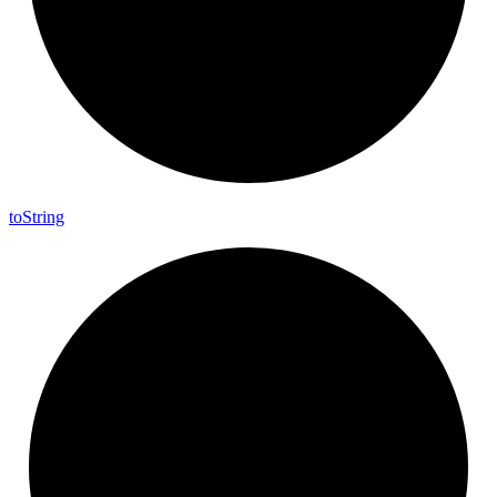
to
String