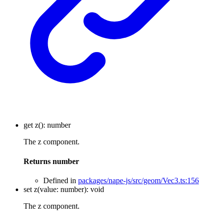
get
z
()
:
number
The z component.
Returns
number
Defined in
packages/nape-js/src/geom/Vec3.ts:156
set
z
(
value
:
number
)
:
void
The z component.