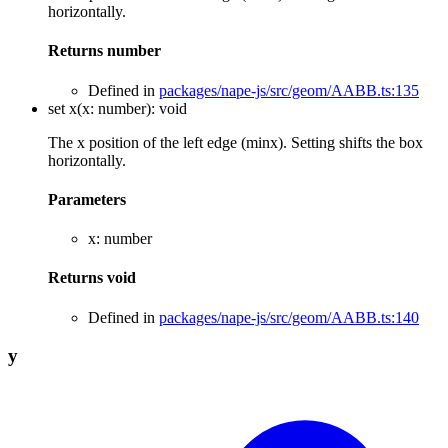
horizontally.
Returns
number
Defined in
packages/nape-js/src/geom/AABB.ts:135
set
x
(
x
:
number
)
:
void
The x position of the left edge (minx). Setting shifts the box
horizontally.
Parameters
x
:
number
Returns
void
Defined in
packages/nape-js/src/geom/AABB.ts:140
y