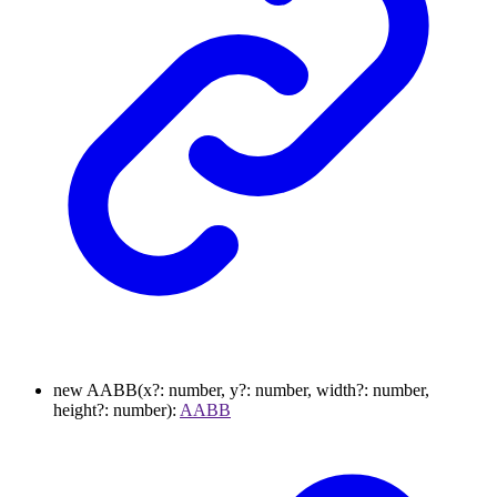
new
AABB
(
x
?:
number
,
y
?:
number
,
width
?:
number
,
height
?:
number
)
:
AABB