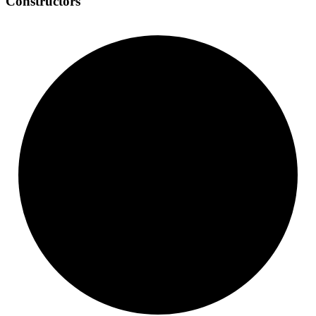
Constructors