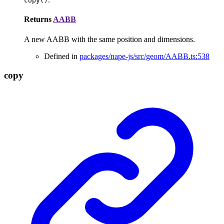
copy()
Returns
AABB
A new AABB with the same position and dimensions.
Defined in
packages/nape-js/src/geom/AABB.ts:538
copy