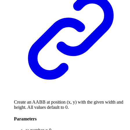
Create an AABB at position (x, y) with the given width and
height. All values default to 0.
Parameters