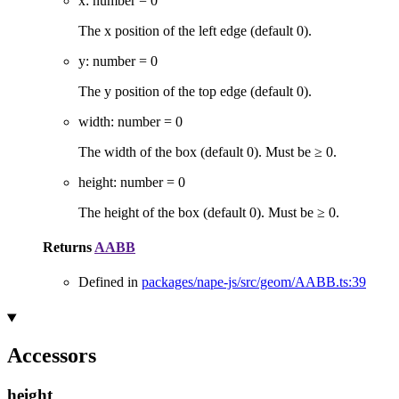
x
:
number
= 0
The x position of the left edge (default 0).
y
:
number
= 0
The y position of the top edge (default 0).
width
:
number
= 0
The width of the box (default 0). Must be ≥ 0.
height
:
number
= 0
The height of the box (default 0). Must be ≥ 0.
Returns
AABB
Defined in
packages/nape-js/src/geom/AABB.ts:39
Accessors
height