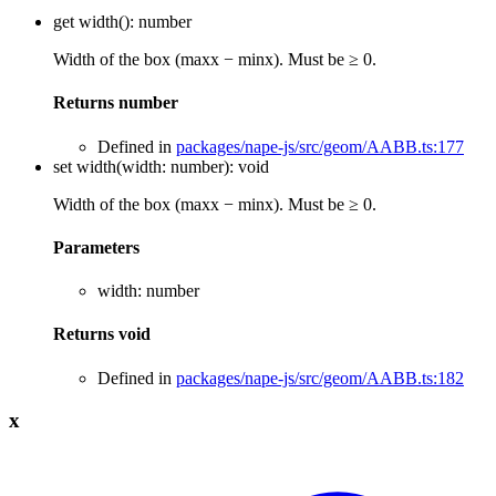
get
width
()
:
number
Width of the box (maxx − minx). Must be ≥ 0.
Returns
number
Defined in
packages/nape-js/src/geom/AABB.ts:177
set
width
(
width
:
number
)
:
void
Width of the box (maxx − minx). Must be ≥ 0.
Parameters
width
:
number
Returns
void
Defined in
packages/nape-js/src/geom/AABB.ts:182
x