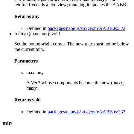
returned Vec2 is a live view; mutating it updates the AABB.
Returns
any
Defined in
packages/nape-js/src/geom/AABB.ts:322
set
max
(
max
:
any
)
:
void
Set the bottom-right corner. The new max must not be below
the current min.
Parameters
max
:
any
A Vec2 whose components become the new (maxx,
maxy).
Returns
void
Defined in
packages/nape-js/src/geom/AABB.ts:332
min