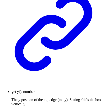
get
y
()
:
number
The y position of the top edge (miny). Setting shifts the box
vertically.