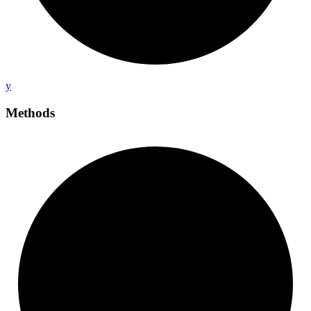
y
Methods