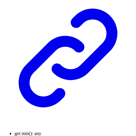
get
min
()
:
any