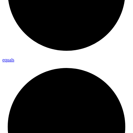
equals