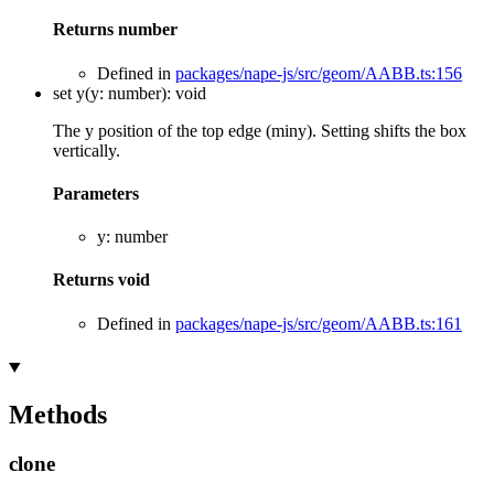
Returns
number
Defined in
packages/nape-js/src/geom/AABB.ts:156
set
y
(
y
:
number
)
:
void
The y position of the top edge (miny). Setting shifts the box
vertically.
Parameters
y
:
number
Returns
void
Defined in
packages/nape-js/src/geom/AABB.ts:161
Methods
clone