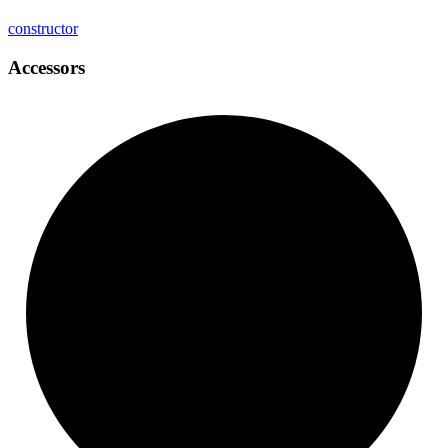
constructor
Accessors