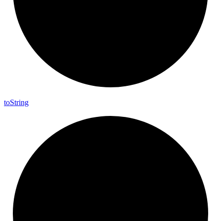
to
String