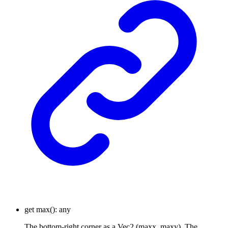
get
max
()
:
any
The bottom-right corner as a Vec2 (maxx, maxy). The