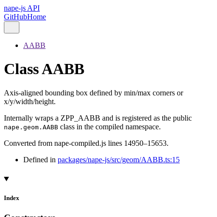
nape-js API
GitHub
Home
AABB
Class AABB
Axis-aligned bounding box defined by min/max corners or
x/y/width/height.
Internally wraps a ZPP_AABB and is registered as the public
class in the compiled namespace.
nape.geom.AABB
Converted from nape-compiled.js lines 14950–15653.
Defined in
packages/nape-js/src/geom/AABB.ts:15
Index