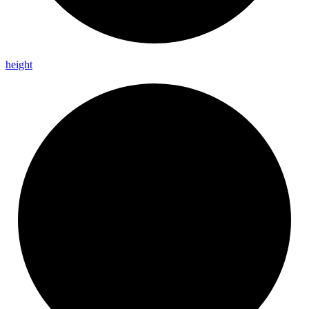
height