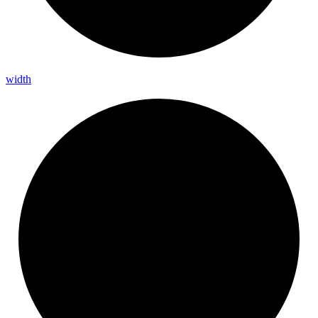
width