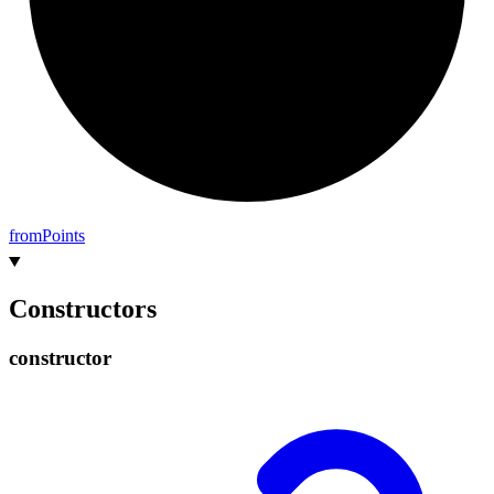
from
Points
Constructors
constructor