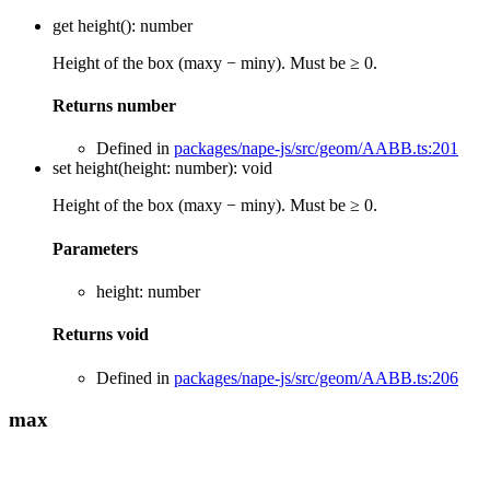
get
height
()
:
number
Height of the box (maxy − miny). Must be ≥ 0.
Returns
number
Defined in
packages/nape-js/src/geom/AABB.ts:201
set
height
(
height
:
number
)
:
void
Height of the box (maxy − miny). Must be ≥ 0.
Parameters
height
:
number
Returns
void
Defined in
packages/nape-js/src/geom/AABB.ts:206
max