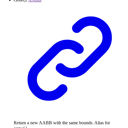
Return a new AABB with the same bounds. Alias for
.