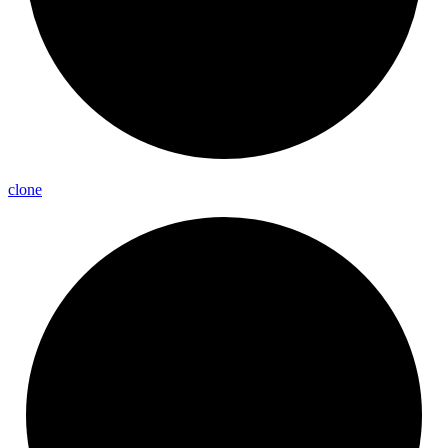
clone