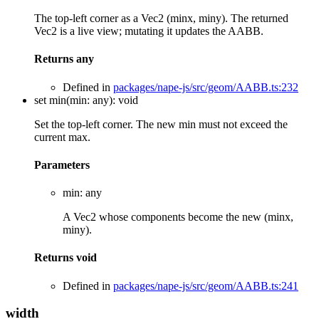
The top-left corner as a Vec2 (minx, miny). The returned
Vec2 is a live view; mutating it updates the AABB.
Returns
any
Defined in
packages/nape-js/src/geom/AABB.ts:232
set
min
(
min
:
any
)
:
void
Set the top-left corner. The new min must not exceed the
current max.
Parameters
min
:
any
A Vec2 whose components become the new (minx,
miny).
Returns
void
Defined in
packages/nape-js/src/geom/AABB.ts:241
width