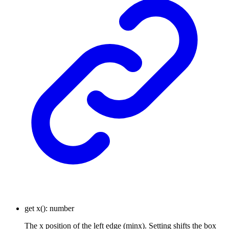
get
x
()
:
number
The x position of the left edge (minx). Setting shifts the box