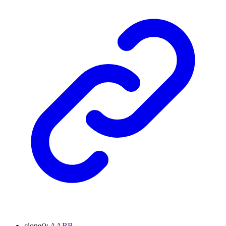
clone
()
:
AABB